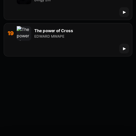
The power of Cross
19
EDWARD MWAPE