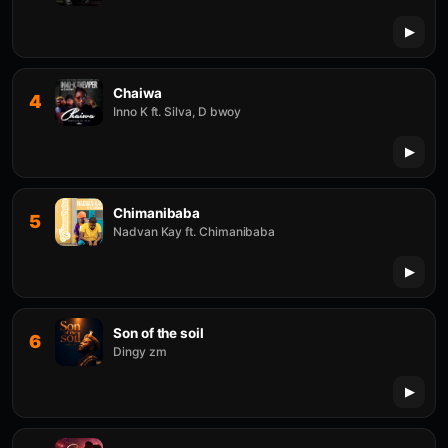
Chaiwa
4
Inno K ft. Silva, D bwoy
Chimanibaba
5
Nadvan Kay ft. Chimanibaba
Son of the soil
6
Dingy zm