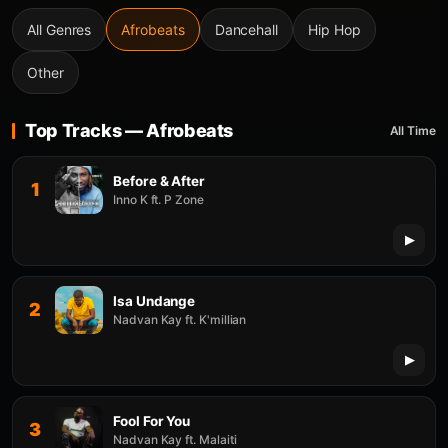
All Genres
Afrobeats
Dancehall
Hip Hop
Other
Top Tracks — Afrobeats
All Time
Before & After
1
Inno K ft. P Zone
Isa Undange
2
Nadvan Kay ft. K'millian
Fool For You
3
Nadvan Kay ft. Malaiti