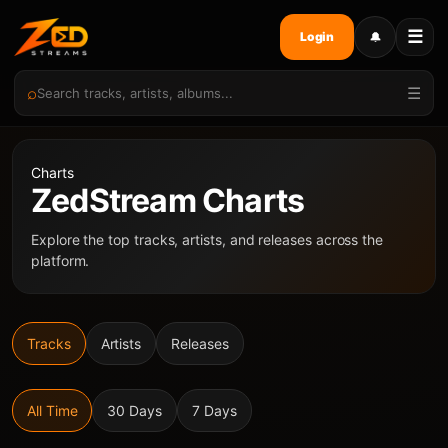
☰
🔔
Login
⌕
☰
Charts
ZedStream Charts
Explore the top tracks, artists, and releases across the
platform.
Tracks
Artists
Releases
All Time
30 Days
7 Days