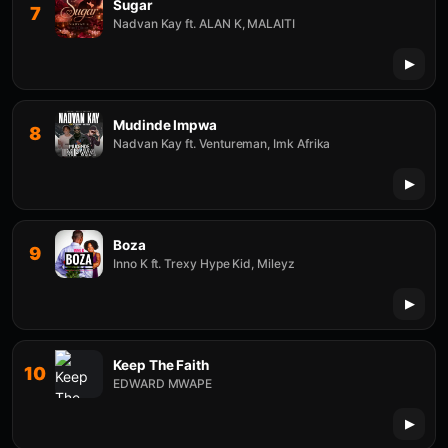
Sugar
7
Nadvan Kay ft. ALAN K, MALAITI
Mudinde Impwa
8
Nadvan Kay ft. Ventureman, Imk Afrika
Boza
9
Inno K ft. Trexy Hype Kid, Mileyz
Keep The Faith
10
EDWARD MWAPE