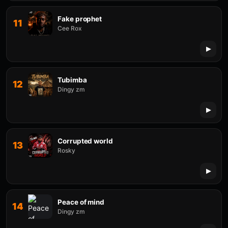
Fake prophet
11
Cee Rox
Tubimba
12
Dingy zm
Corrupted world
13
Rosky
Peace of mind
14
Dingy zm