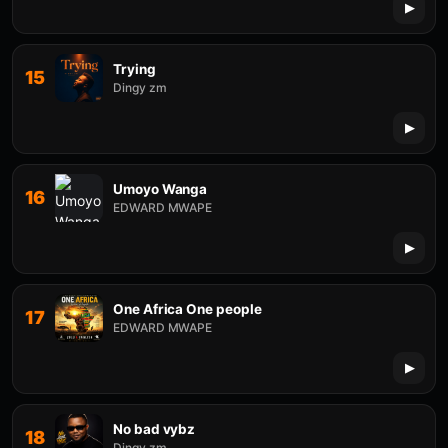
Trying
15
Dingy zm
Umoyo Wanga
16
EDWARD MWAPE
One Africa One people
17
EDWARD MWAPE
No bad vybz
18
Dingy zm