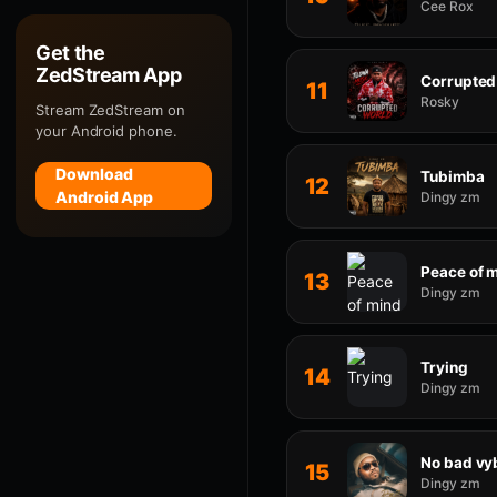
Cee Rox
Get the
ZedStream App
Corrupted
11
Rosky
Stream ZedStream on
your Android phone.
Download
Tubimba
12
Android App
Dingy zm
Peace of 
13
Dingy zm
Trying
14
Dingy zm
No bad vy
15
Dingy zm