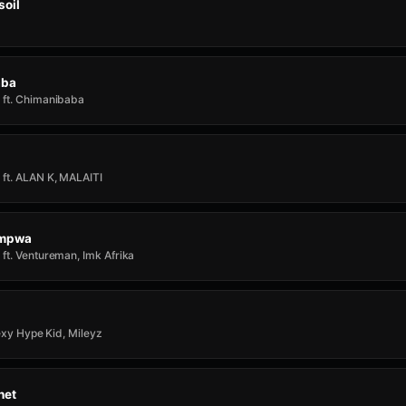
soil
aba
ft. Chimanibaba
ft. ALAN K, MALAITI
Impwa
ft. Ventureman, Imk Afrika
rexy Hype Kid, Mileyz
het