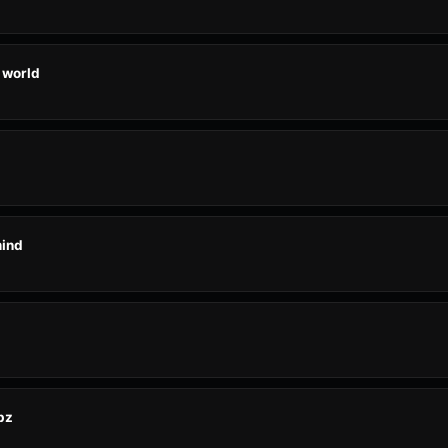
 world
mind
bz