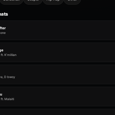
eats
fter
 Zone
ge
t. K'millian
ilva, D bwoy
ou
t. Malaiti