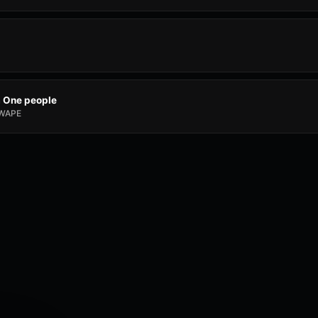
a One people
WAPE