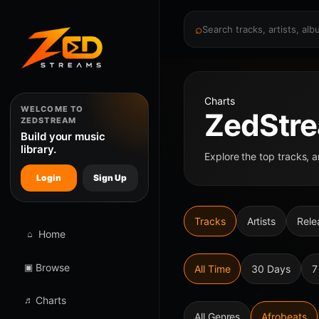
⌕
Charts
WELCOME TO
ZedStre
ZEDSTREAM
Build your music
library.
Explore the top tracks, a
Login
Sign Up
Tracks
Artists
Rele
⌂
Home
▣
Browse
All Time
30 Days
7
♬
Charts
All Genres
Afrobeats