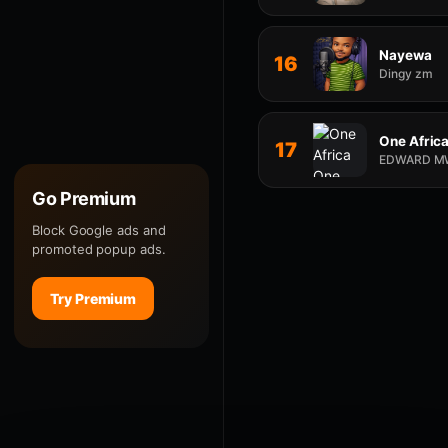
Nayewa
16
Dingy zm
One Afric
17
EDWARD M
Go Premium
Block Google ads and
promoted popup ads.
Try Premium