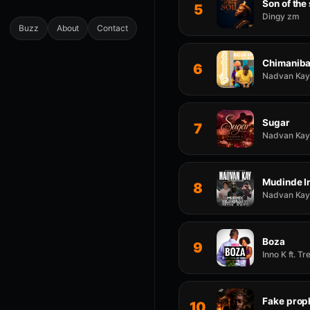
Son of the 
5
Dingy zm
Buzz
About
Contact
Chimanib
6
Nadvan Kay 
Sugar
7
Nadvan Kay 
Mudinde 
8
Nadvan Kay 
Boza
9
Inno K ft. T
Fake prop
10