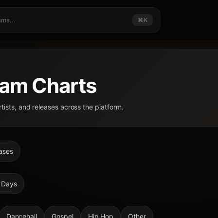
⌘ K
am Charts
rtists, and releases across the platform.
ases
 Days
Dancehall
Gospel
Hip Hop
Other