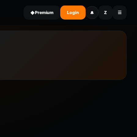
Premium
Login
Z
☰
◆
🔔