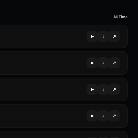
All Time