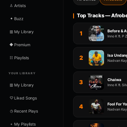
♙
Artists
Top Tracks — Afrob
✦
Buzz
Before & A
▥
My Library
1
Inno K ft. P
◆
Premium
Isa Undan
2
☷
Playlists
Nadvan Kay f
YOUR LIBRARY
Chaiwa
3
▥
My Library
Inno K ft. S
♡
Liked Songs
Fool For Y
4
Nadvan Kay f
◷
Recent Plays
+
My Playlists