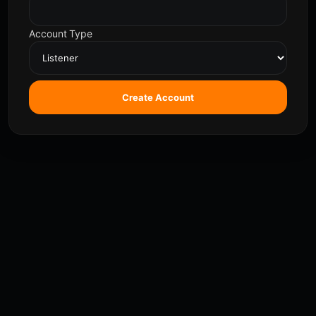
Account Type
Create Account