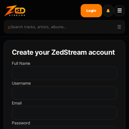
☰
Login
⌕
☰
Create your ZedStream account
Full Name
Username
Email
Password