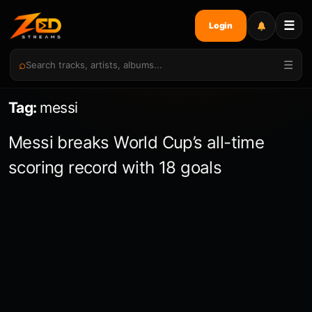
☰
Login
⌕
☰
Tag:
messi
Messi breaks World Cup’s all-time
scoring record with 18 goals