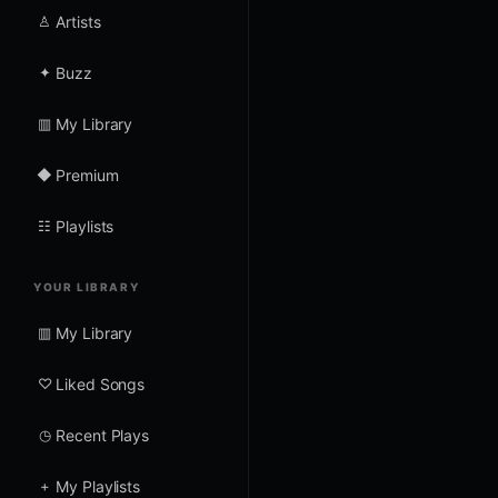
♙
Artists
✦
Buzz
▥
My Library
◆
Premium
☷
Playlists
YOUR LIBRARY
▥
My Library
♡
Liked Songs
◷
Recent Plays
+
My Playlists