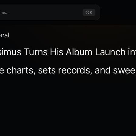
⌘ K
onal
imus Turns His Album Launch in
e charts, sets records, and swee