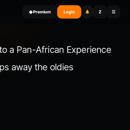
Premium
Login
Z
☰
◆
to a Pan-African Experience
ps away the oldies