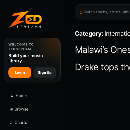
⌕
Category:
Internati
WELCOME TO
Malawi’s Ones
ZEDSTREAM
Build your music
library.
Drake tops th
Login
Sign Up
⌂
Home
▣
Browse
♬
Charts