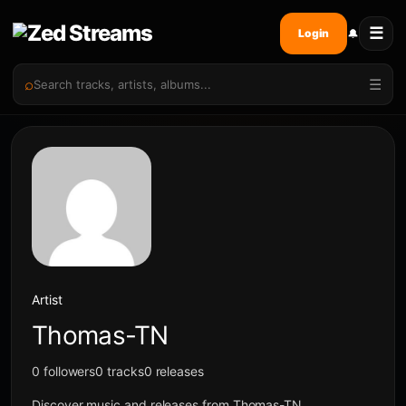
☰
🔔
Login
⌕
☰
Artist
Thomas-TN
0 followers
0 tracks
0 releases
Discover music and releases from Thomas-TN.