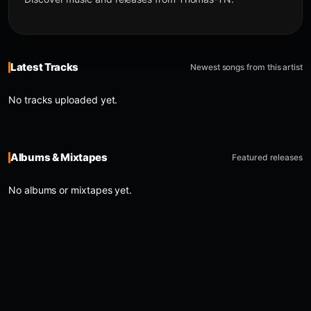
Latest Tracks
Newest songs from this artist
No tracks uploaded yet.
Albums & Mixtapes
Featured releases
No albums or mixtapes yet.