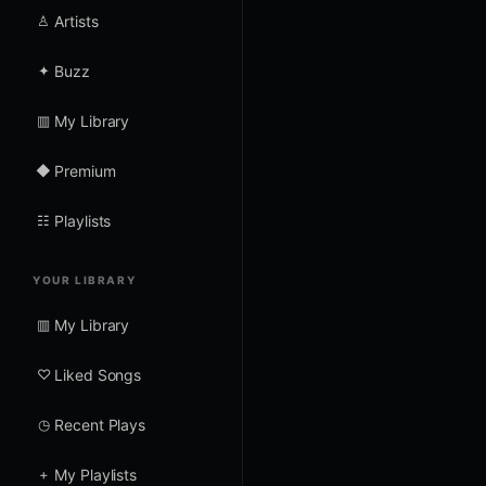
♙
Artists
✦
Buzz
▥
My Library
◆
Premium
☷
Playlists
YOUR LIBRARY
▥
My Library
♡
Liked Songs
◷
Recent Plays
+
My Playlists