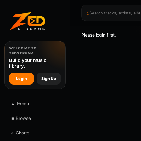
⌕
Please login first.
WELCOME TO
ZEDSTREAM
Build your music
library.
Login
Sign Up
⌂
Home
▣
Browse
♬
Charts