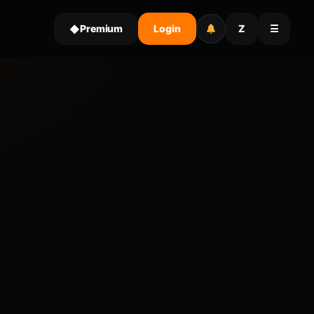
Premium
Login
Z
☰
◆