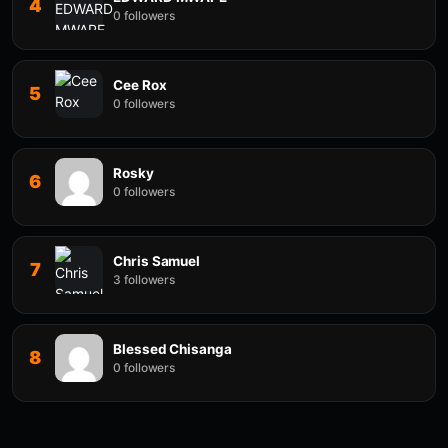
4
0 followers
Cee Rox
5
0 followers
Rosky
6
0 followers
Chris Samuel
7
3 followers
Blessed Chisanga
8
0 followers