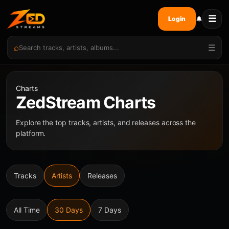
☰
🔔
Login
⌕
☰
Charts
ZedStream Charts
Explore the top tracks, artists, and releases across the
platform.
Tracks
Artists
Releases
All Time
30 Days
7 Days