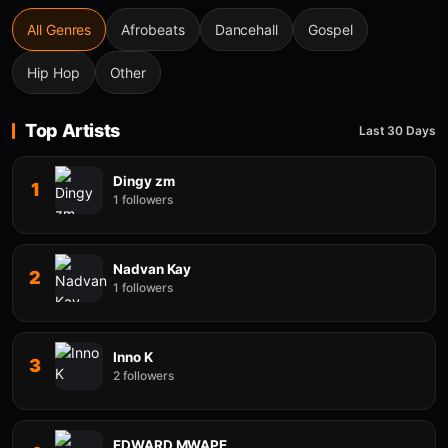
All Genres
Afrobeats
Dancehall
Gospel
Hip Hop
Other
Top Artists
Last 30 Days
Dingy zm
1
1 followers
Nadvan Kay
2
1 followers
Inno K
3
2 followers
EDWARD MWAPE